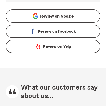
Review on
Google
Review on
Facebook
Review on
Yelp
What our customers say
about us...