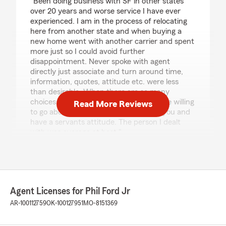
"Been doing business with SF in other states
over 20 years and worse service I have ever
experienced. I am in the process of relocating
here from another state and when buying a
new home went with another carrier and spent
more just so I could avoid further
disappointment. Never spoke with agent
directly just associate and turn around time,
information, quotes, attitude etc. were less
than desirable. When there are so many
choices you have to have people that are willing
Read More Reviews
to go above and beyond that work for you and
have a servants attitude. The person I dealt
with was average at best."
Keven Tarbet
March 15, 2025
Agent Licenses for Phil Ford Jr
5
out of
5
AR-100112759
OK-100127951
MO-8151369
rating by Keven Tarbet
"Chelsea is the best. Absolutely amazing I wish