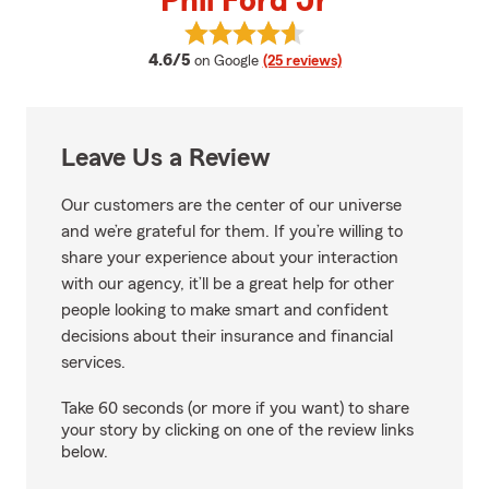
Phil Ford Jr
View Phil Ford Jr's reviews on Go
average rating
4.6/5
on Google
(25 reviews)
Leave Us a Review
Our customers are the center of our universe
and we’re grateful for them. If you’re willing to
share your experience about your interaction
with our agency, it’ll be a great help for other
people looking to make smart and confident
decisions about their insurance and financial
services.
Take 60 seconds (or more if you want) to share
your story by clicking on one of the review links
below.