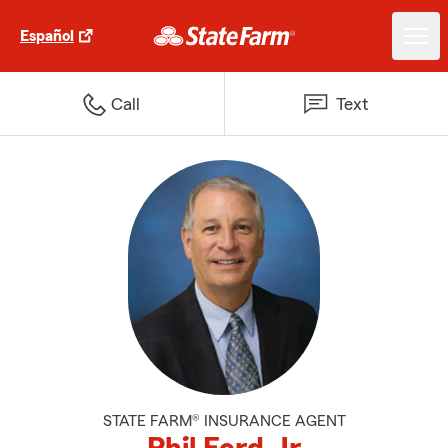
Español
Call
Text
STATE FARM® INSURANCE AGENT