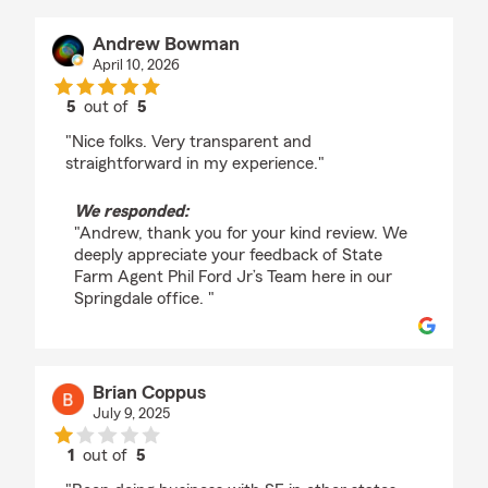
Andrew Bowman
April 10, 2026
5
out of
5
rating by Andrew Bowman
"Nice folks. Very transparent and
straightforward in my experience."
We responded:
"Andrew, thank you for your kind review. We
deeply appreciate your feedback of State
Farm Agent Phil Ford Jr’s Team here in our
Springdale office. "
Brian Coppus
July 9, 2025
1
out of
5
rating by Brian Coppus