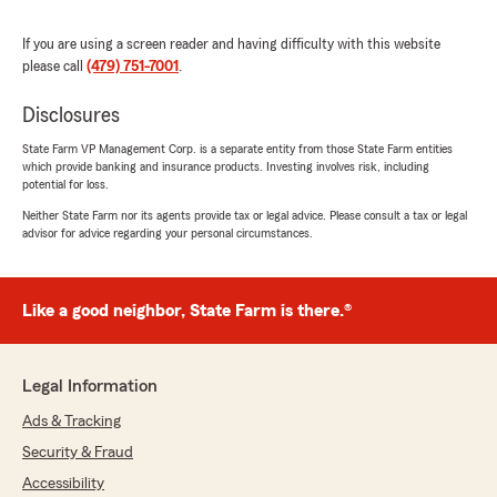
we had more like her where I work."
If you are using a screen reader and having difficulty with this website
please call
(479) 751-7001
.
laura bazyk
December 9, 2024
Disclosures
State Farm VP Management Corp. is a separate entity from those State Farm entities
5
out of
5
which provide banking and insurance products. Investing involves risk, including
rating by laura bazyk
potential for loss.
"Phil and Shawna Ford are detail oriented and
take care of their customers as if they were
Neither State Farm nor its agents provide tax or legal advice. Please consult a tax or legal
family."
advisor for advice regarding your personal circumstances.
Like a good neighbor, State Farm is there.®
Otilia Estrada
June 29, 2024
2
out of
5
Legal Information
rating by Otilia Estrada
"Insurance to hi in price."
Ads & Tracking
Security & Fraud
Accessibility